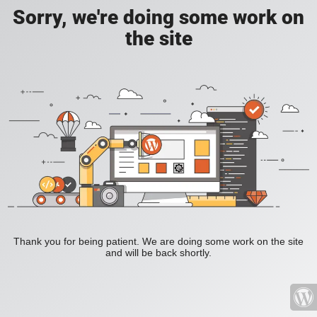
Sorry, we're doing some work on
the site
Thank you for being patient. We are doing some work on the site
and will be back shortly.