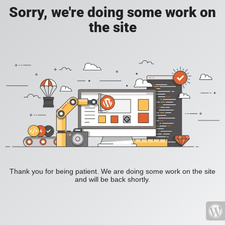
Sorry, we're doing some work on
the site
Thank you for being patient. We are doing some work on the site
and will be back shortly.