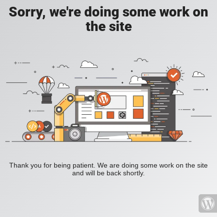
Sorry, we're doing some work on
the site
Thank you for being patient. We are doing some work on the site
and will be back shortly.