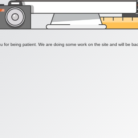
 for being patient. We are doing some work on the site and will be bac