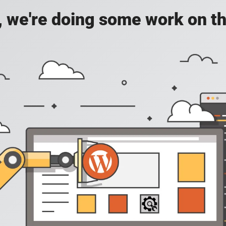
, we're doing some work on th