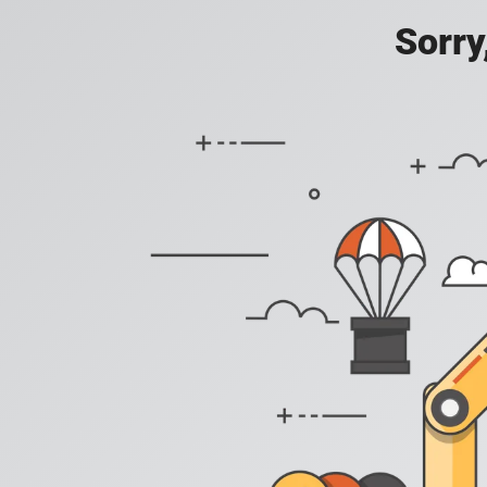
Sorry