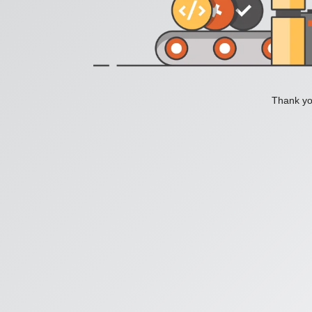
Thank you