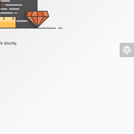
k shortly.