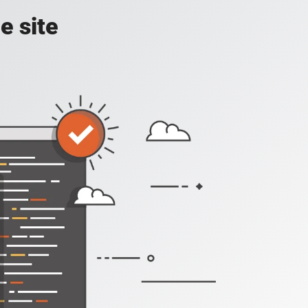
e site