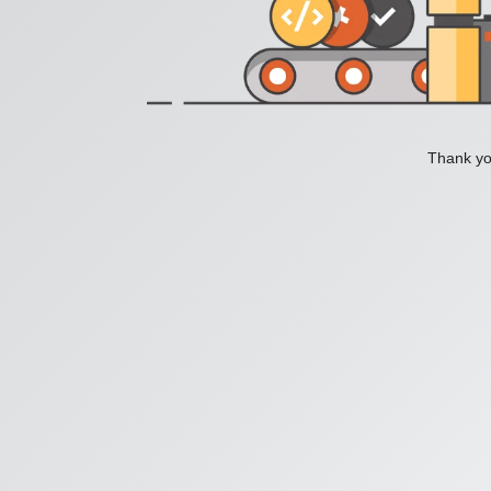
Thank you