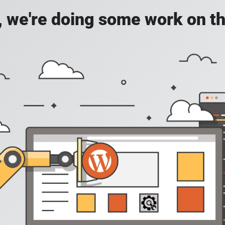
, we're doing some work on th