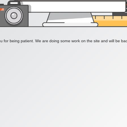
 for being patient. We are doing some work on the site and will be bac