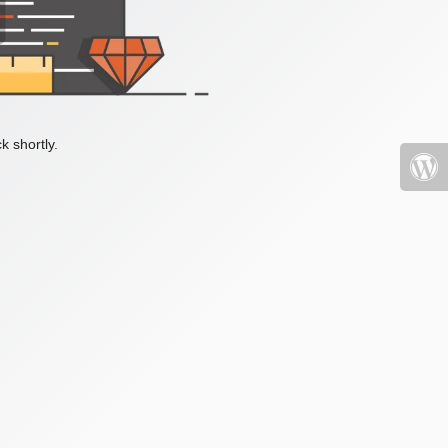
k shortly.