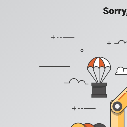
Sorry