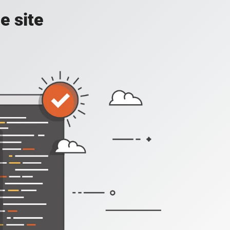
e site