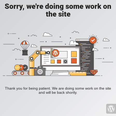
Sorry, we're doing some work on
the site
Thank you for being patient. We are doing some work on the site
and will be back shortly.