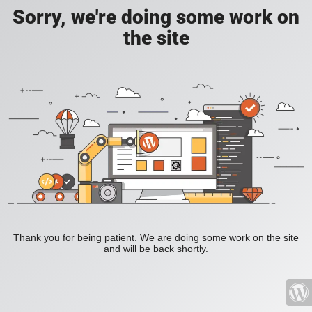
Sorry, we're doing some work on
the site
Thank you for being patient. We are doing some work on the site
and will be back shortly.